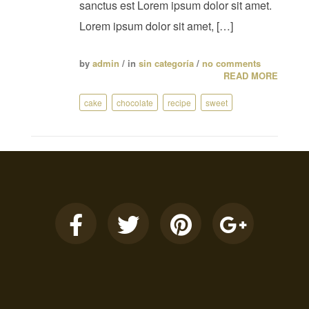
sanctus est Lorem ipsum dolor sit amet.
Lorem ipsum dolor sit amet, […]
by
admin
/ in
sin categoría
/
no comments
READ MORE
cake
chocolate
recipe
sweet