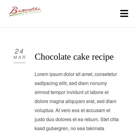
HOME
ABOUT
24
Chocolate cake recipe
MAR
MENU
Lorem ipsum dolor sit amet, consetetur
GALLERY
sadipscing elitr, sed diam nonumy
eirmod tempor invidunt ut labore et
CONTACT US
dolore magna aliquyam erat, sed diam
(301) 990-6560
voluptua. At vero eos et accusam et
justo duo dolores et ea rebum. Stet clita
ORDER ONLINE
kasd gubergren, no sea takimata