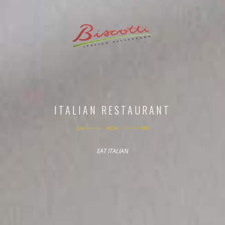
SINCE 2005
EAT ITALIAN