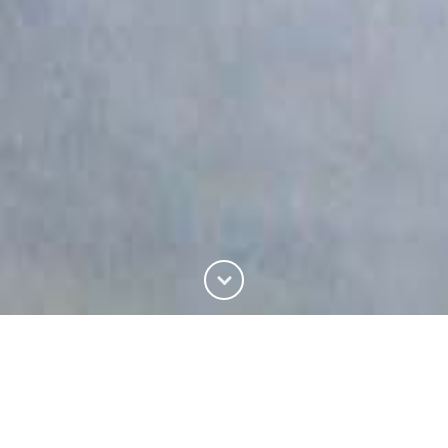
ABOUT