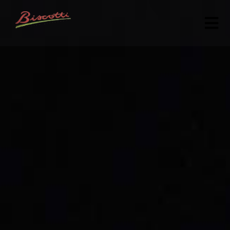
HOME
ABOUT
MENU
GALLERY
CONTACT US
(301) 990-6560
ORDER ONLINE